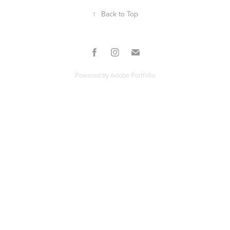
↑
Back to Top
Powered by
Adobe Portfolio